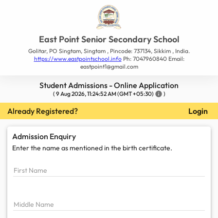
East Point Senior Secondary School
Golitar, PO Singtam, Singtam , Pincode: 737134, Sikkim , India.
https://www.eastpointschool.info
Ph: 7047960840 Email:
eastpoint1@gmail.com
Student Admissions - Online Application
(
9 Aug 2026, 11:24:52 AM
(GMT +05:30)
info
)
Already Registered?
Login
Admission Enquiry
Enter the name as mentioned in the
birth certificate.
First Name
Middle Name