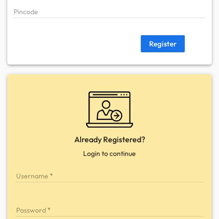
Pincode
Register
Already Registered?
Login to continue
Username
Password