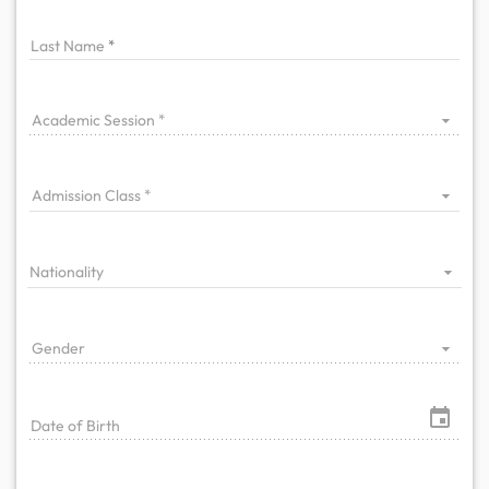
Last Name
Academic Session
Admission Class
Nationality
Gender
Date of Birth