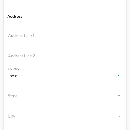
Address
Address Line 1
Address Line 2
Country
India
State
City