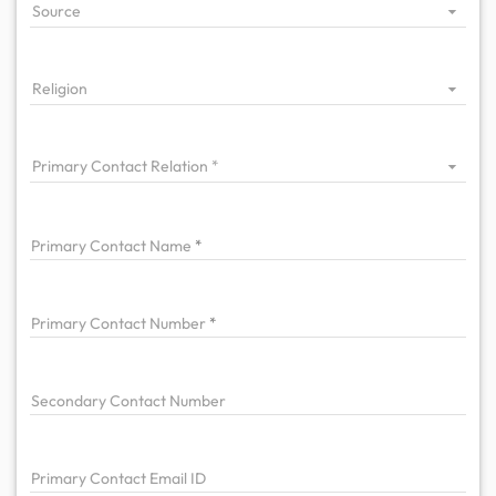
Source
Religion
Primary Contact Relation
Primary
Contact Name
Primary
Contact Number
Secondary Contact Number
Primary
Contact Email ID